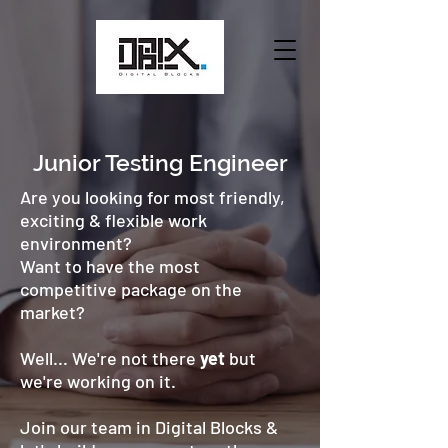
Junior Testing Engineer
Are you looking for most friendly,
exciting & flexible work
environment?
Want to have the most
competitive package on the
market?
Well... We're not there
yet
but
we're working on it.
Join our team in Digital Blocks &