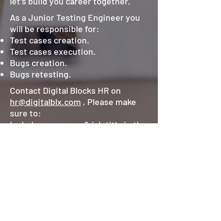
let's build you career together.
As a Junior Testing Engineer you
will be responsible for:
Test cases creation.
Test cases execution.
Bugs creation.
Bugs retesting.
Contact Digital Blocks HR on
hr@digitalblx.com
, Please make
sure to:
Include your name & job title in the
email subject.
Attach your latest resume/CV.
Keep your LinkedIn profile
updated.
©2025 by Digital Blocks