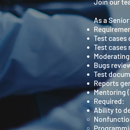
Join our te
As a Senior
Requiremen
Test cases 
Test cases 
Moderating 
Bugs review
Test docum
Reports ge
Mentoring 
Required:
Ability to d
Nonfunctio
Programmin