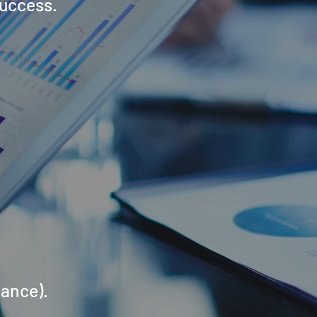
success.
mance).