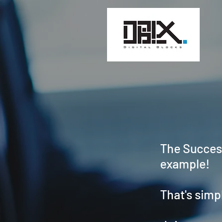
The Success
example!
That's simp