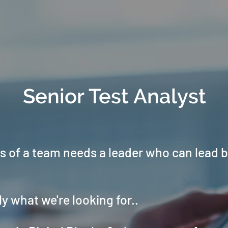
Senior Test Analyst
 of a team needs a leader who can lead 
ly what we're looking for..