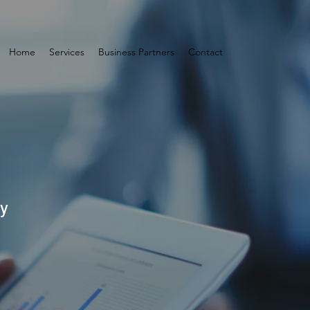
Home
Services
Business Partners
Contact
by