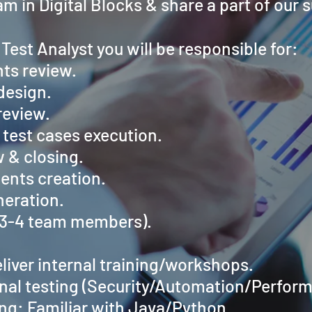
am in Digital Blocks & share a part of our 
 Test Analyst you will be responsible for:
ts review.
design.
review.
test cases execution.
 & closing.
ents creation.
neration.
(3-4 team members).
eliver internal training/workshops.
nal testing (Security/Automation/Perfor
g: Familiar with Java/Python.